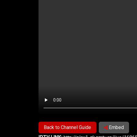
Back to Channel Guide
Embed