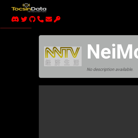
NeiM
No description available.