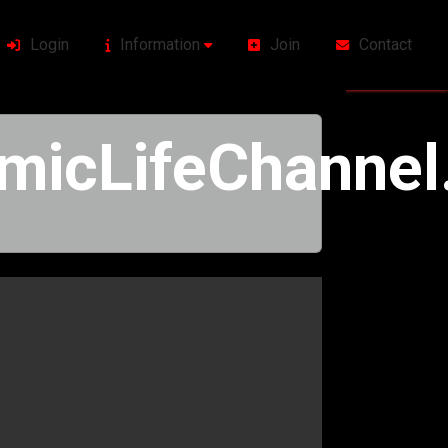
Login
Information
Join
Contact
icLifeChannel