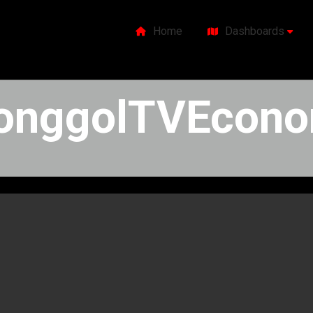
Home
Dashboards
onggolTVEconom