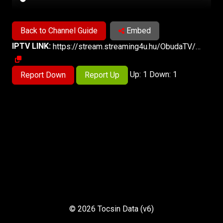
Back to Channel Guide
Embed
IPTV LINK:
https://stream.streaming4u.hu/ObudaTV/index.m3u8
Up: 1 Down: 1
Report Down
Report Up
© 2026 Tocsin Data (v6)