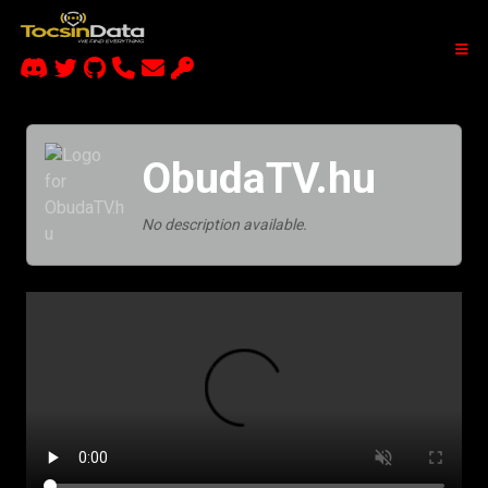
ObudaTV.hu
No description available.