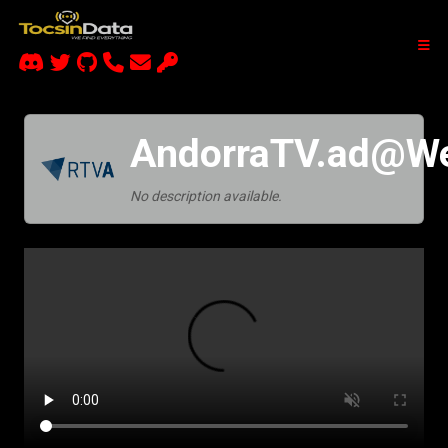
AndorraTV.ad@W
No description available.