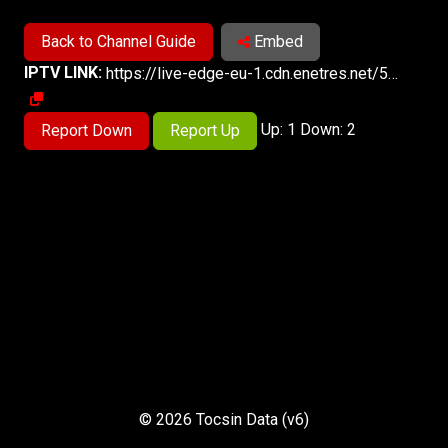
Back to Channel Guide
Embed
IPTV LINK:
https://live-edge-eu-1.cdn.enetres.net/56495F77FD124FECA75590A906965F2C022/live-3000/index.m3u8
Up: 1 Down: 2
Report Down
Report Up
© 2026 Tocsin Data (v6)