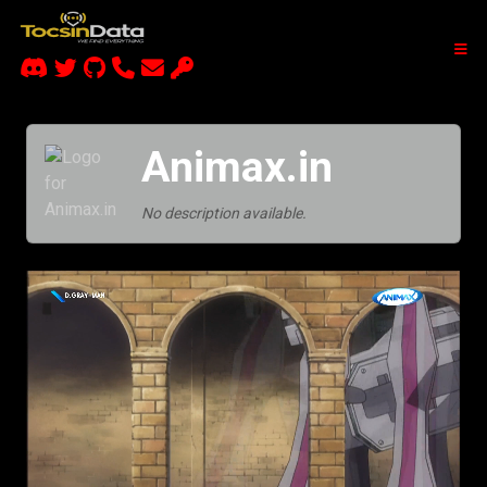
Animax.in
No description available.