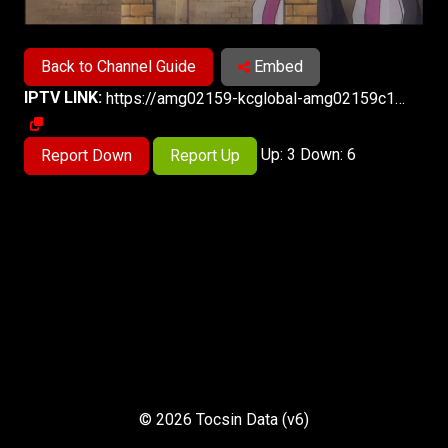
Back to Channel Guide
Embed
IPTV LINK:
https://amg02159-kcglobal-amg02159c1-samsung-in-521.playouts.now.amagi.tv/playlist/amg02159-kcglobal-animax-samsungin/playlist.m3u8
Up: 3 Down: 6
Report Down
Report Up
© 2026 Tocsin Data (v6)