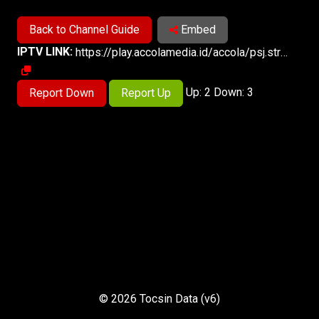
Back to Channel Guide
Embed
IPTV LINK:
https://play.accolamedia.id/accola/psj.stream/playlist.m3u8
Up: 2 Down: 3
Report Down
Report Up
© 2026 Tocsin Data (v6)