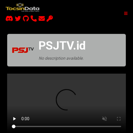
PSJTV.id
No description available.