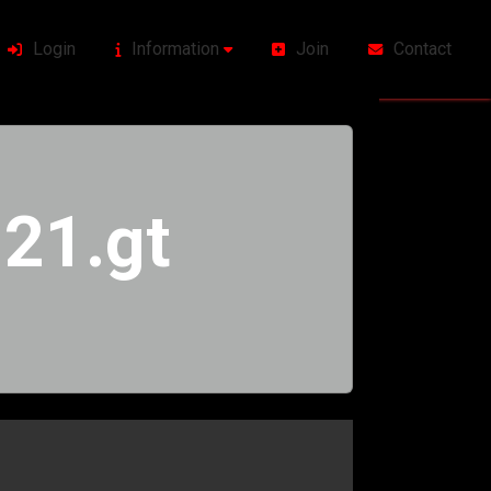
Login
Information
Join
Contact
21.gt