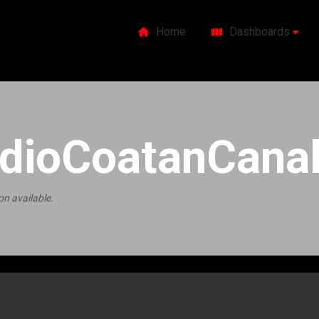
Home
Dashboards
dioCoatanCanal
on available.