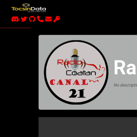
Ra
No descripti