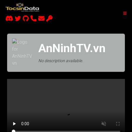
AnNinhTV.vn
No description available.