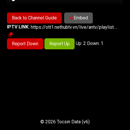
Back to Channel Guide
Embed
IPTV LINK:
https://ott1.nethubtv.vn/live/antv/playlist.m3u8
Up: 2 Down: 1
Report Down
Report Up
© 2026 Tocsin Data (v6)