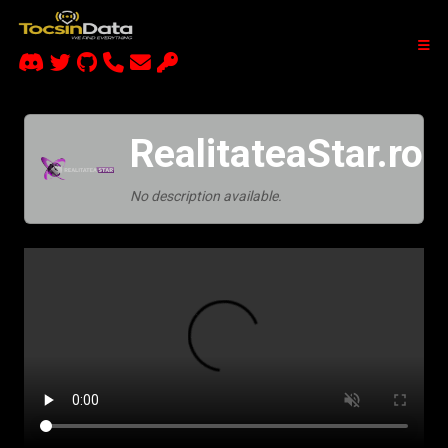
RealitateaStar.ro
No description available.