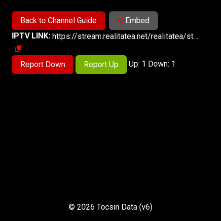
Back to Channel Guide
Embed
IPTV LINK:
https://stream.realitatea.net/realitatea/star_md/playlist.m3u8
Up: 1 Down: 1
Report Down
Report Up
© 2026 Tocsin Data (v6)