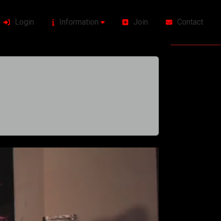
Login
Information
Join
Contact