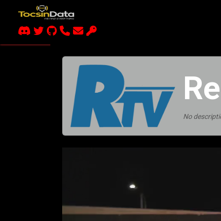
Re
No descripti