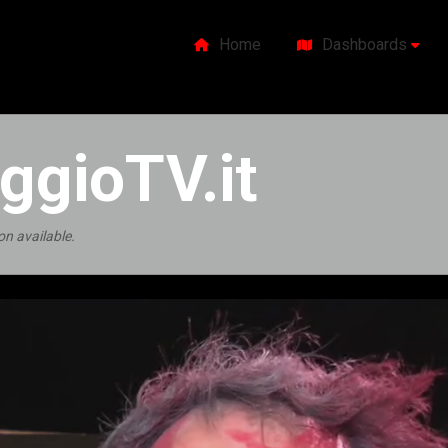
Home
Dashboards
ggioTV.it
on available.