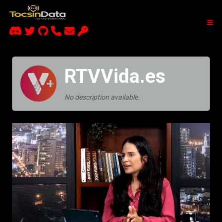
RTVVida.es
No description available.