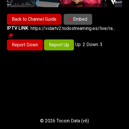
Back to Channel Guide
Embed
IPTV LINK:
https://vidartv2.todostreaming.es/live/radiovida-emisiontvhd.m3u8
Up: 2 Down: 3
Report Down
Report Up
© 2026 Tocsin Data (v6)