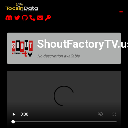
ShoutFactoryTV.u
No description available.