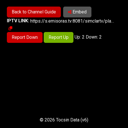
Back to Channel Guide
Embed
IPTV LINK:
https://s.emisoras.tv:8081/simclartv/playlist.m3u8
Up: 2 Down: 2
Report Down
Report Up
© 2026 Tocsin Data (v6)