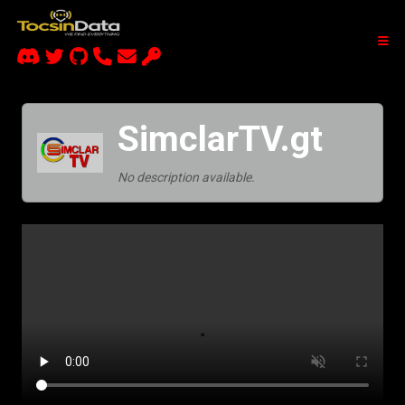
SimclarTV.gt
No description available.