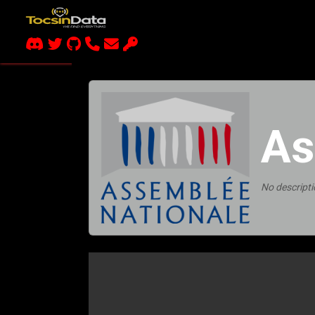
As
No descripti