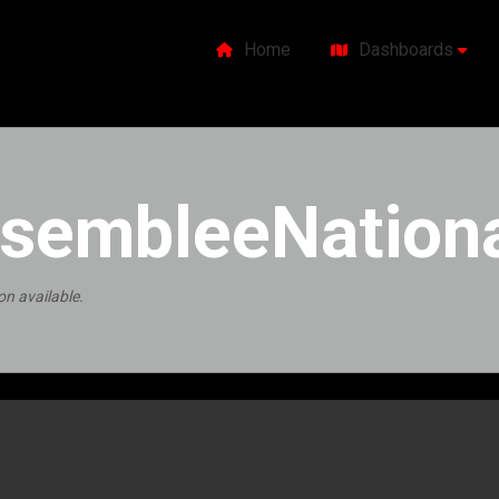
Home
Dashboards
sembleeNationa
on available.