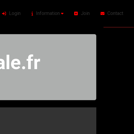
Login
Information
Join
Contact
le.fr