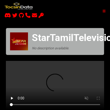
StarTamilTelevis
No description available.