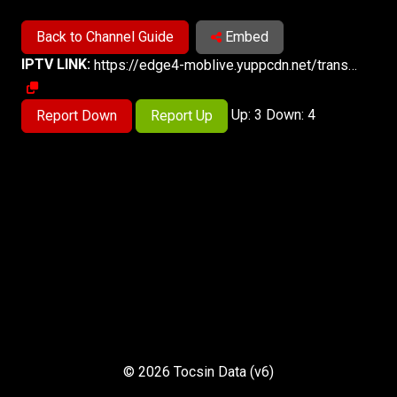
Back to Channel Guide
Embed
IPTV LINK:
https://edge4-moblive.yuppcdn.net/trans1sd/smil:strtml19.smil/playlist.m3u8
Up: 3 Down: 4
Report Down
Report Up
© 2026 Tocsin Data (v6)