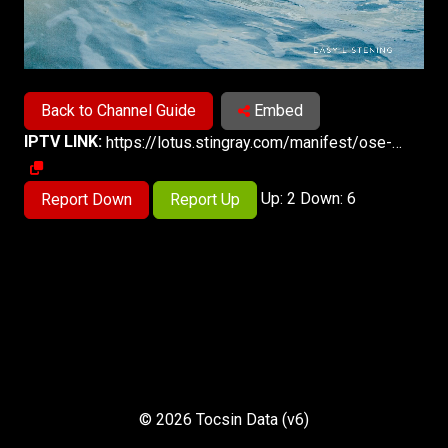
Back to Channel Guide
Embed
IPTV LINK:
https://lotus.stingray.com/manifest/ose-137ads-montreal/samsungtvplus/master.m3u8
Up: 2 Down: 6
Report Down
Report Up
© 2026 Tocsin Data (v6)