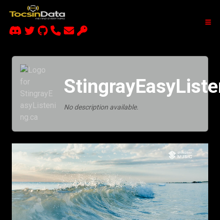
StingrayEasyListe
No description available.