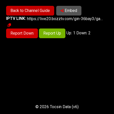
Back to Channel Guide
Embed
IPTV LINK:
https://live20.bozztv.com/gin-36bay3/ga-arianausa/index.m3u8
Up: 1 Down: 2
Report Down
Report Up
© 2026 Tocsin Data (v6)