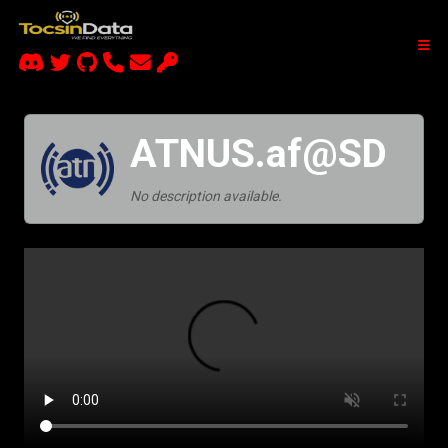
ATNUS.af@SD
No description available.