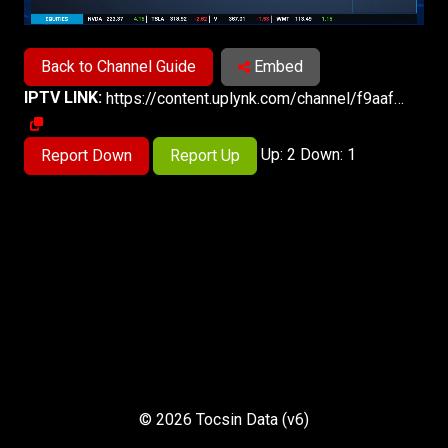
Back to Channel Guide
Embed
IPTV LINK:
https://content.uplynk.com/channel/f9aafa1f132e40af9b9e7238bc18d128.m3u8
Up: 2 Down: 1
Report Down
Report Up
© 2026 Tocsin Data (v6)