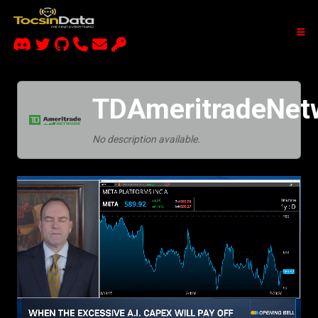
TDAmeritradeNet
No description available.