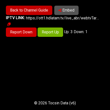
Back to Channel Guide
Embed
IPTV LINK:
https://ott1.hdlatam.tv/live_abr/webtvTarapotoPe/playlist.m3u8
Up: 3 Down: 1
Report Down
Report Up
© 2026 Tocsin Data (v6)