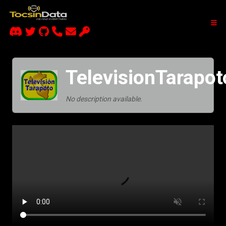
TelevisionTarapot
No description available.