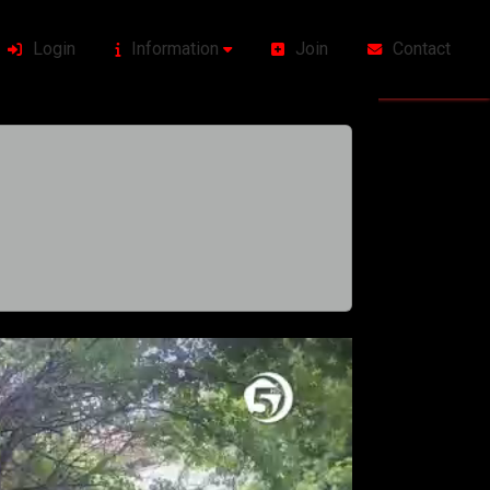
Login
Information
Join
Contact