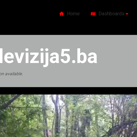
Home
Dashboards
levizija5.ba
on available.