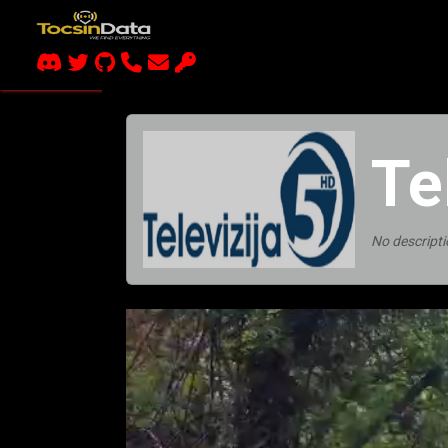
Te
No descripti