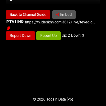
Back to Channel Guide
Embed
IPTV LINK:
https://tv.ideskhn.com:3812/live/teveglobolive.m3u8
Up: 2 Down: 3
Report Down
Report Up
© 2026 Tocsin Data (v6)