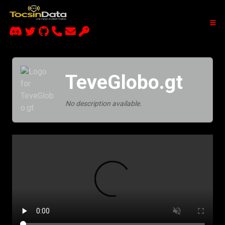
TeveGlobo.gt
No description available.