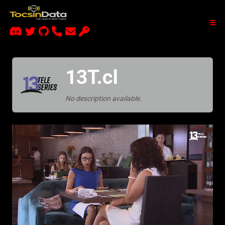
13T.cl
No description available.