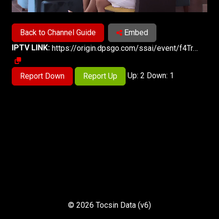
Back to Channel Guide
Embed
IPTV LINK:
https://origin.dpsgo.com/ssai/event/f4TrySe8SoiGF8Lu3EIq1g/master.m3u8
Up: 2 Down: 1
Report Down
Report Up
© 2026 Tocsin Data (v6)