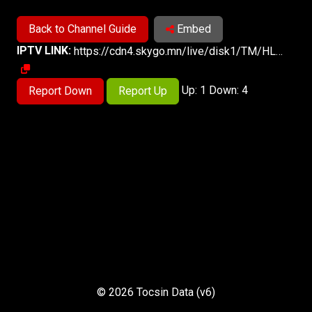
Back to Channel Guide
Embed
IPTV LINK:
https://cdn4.skygo.mn/live/disk1/TM/HLSv3-FTA/TM.m3u8
Up: 1 Down: 4
Report Down
Report Up
© 2026 Tocsin Data (v6)