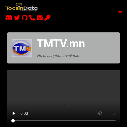
TMTV.mn
No description available.