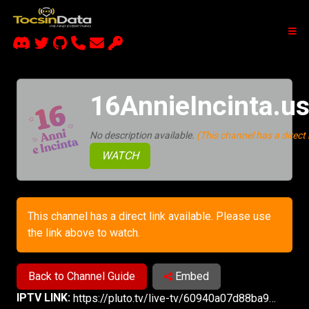
16AnnieIncinta.u
No description available.
(This channel has a direct l
WATCH
This channel has a direct link available. Please use
the link above to watch.
Back to Channel Guide
Embed
IPTV LINK:
https://pluto.tv/live-tv/60940a07d88ba90007b9cb71?utm_source=plutotv&utm_medium=share&utm_content_description=pluto_share&referrer=copy-link