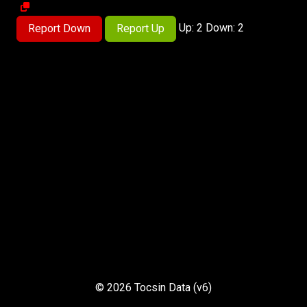
Up: 2 Down: 2
Report Down
Report Up
© 2026 Tocsin Data (v6)