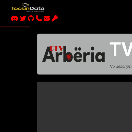
TV
No descripti