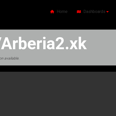
Home
Dashboards
Arberia2.xk
on available.