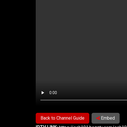
Back to Channel Guide
Embed