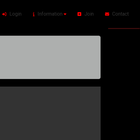
Login
Information
Join
Contact