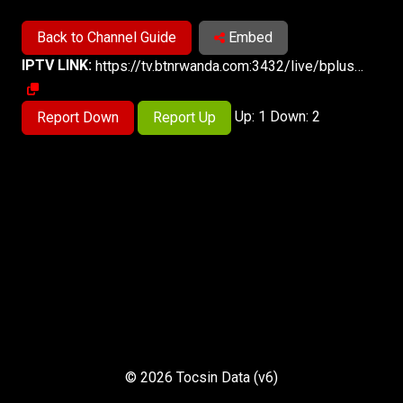
Back to Channel Guide
Embed
IPTV LINK:
https://tv.btnrwanda.com:3432/live/bpluslive.m3u8
Up: 1 Down: 2
Report Down
Report Up
© 2026 Tocsin Data (v6)