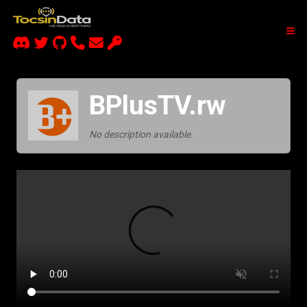
BPlusTV.rw
No description available.