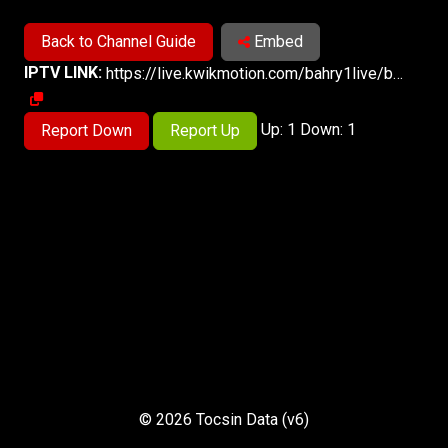
Back to Channel Guide
Embed
IPTV LINK:
https://live.kwikmotion.com/bahry1live/bahry1.smil/playlist.m3u8
Up: 1 Down: 1
Report Down
Report Up
© 2026 Tocsin Data (v6)