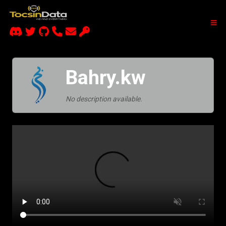
Bahry.kw
No description available.