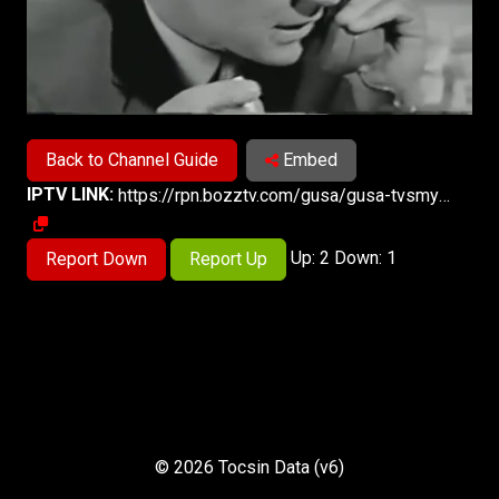
Back to Channel Guide
Embed
IPTV LINK:
https://rpn.bozztv.com/gusa/gusa-tvsmystery/index.m3u8
Up: 2 Down: 1
Report Down
Report Up
© 2026 Tocsin Data (v6)