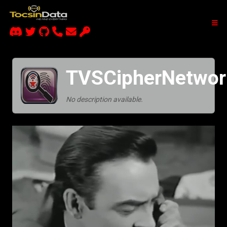
TVSCipherNetwor
No description available.