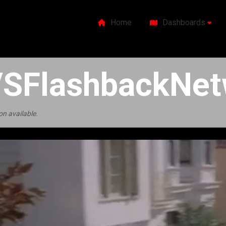
Home
Dashboards
SFlashbackNet
on available.