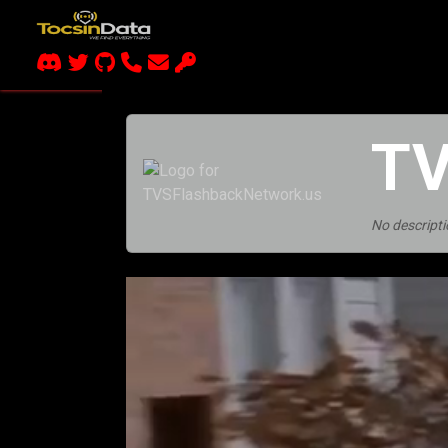
TV
No descripti