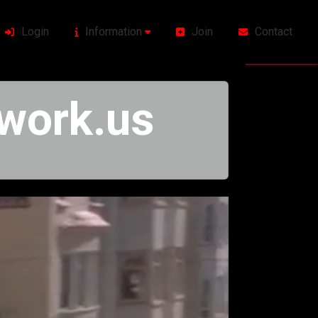
Login
Information
Join
Contact
work.us