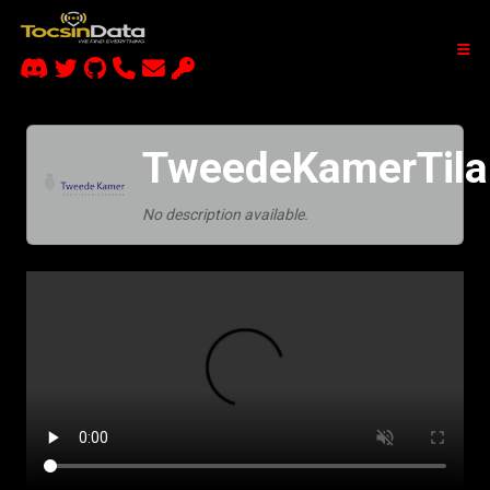
TweedeKamerTila
No description available.