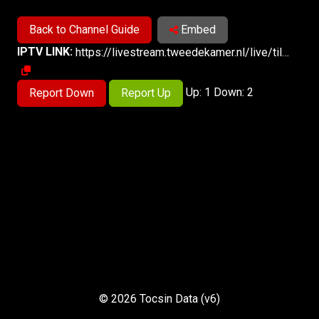
Back to Channel Guide
Embed
IPTV LINK:
https://livestream.tweedekamer.nl/live/tilanuskamer/73/prog_index.m3u8
Up: 1 Down: 2
Report Down
Report Up
© 2026 Tocsin Data (v6)