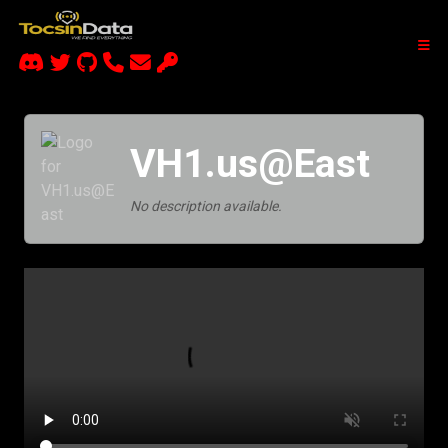
VH1.us@East
No description available.