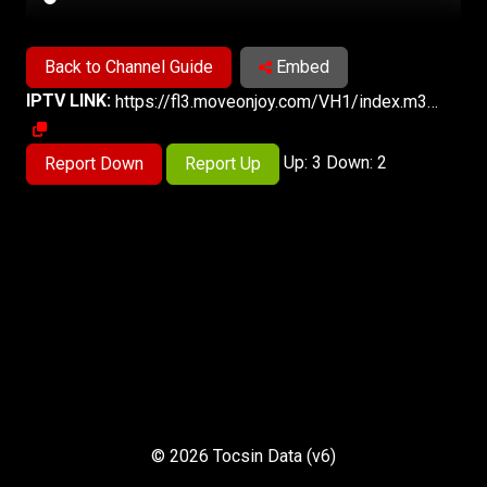
Back to Channel Guide
Embed
IPTV LINK:
https://fl3.moveonjoy.com/VH1/index.m3u8
Up: 3 Down: 2
Report Down
Report Up
© 2026 Tocsin Data (v6)