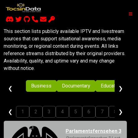
This section lists publicly available IPTV and livestream
sources that can support situational awareness, media
monitoring, or regional context during events. All links
reference streams distributed by their original providers.
Availability, quality, and uptime vary and may change
without notice.
Business
Documentary
Education
Ge
❮
❯
❮
❯
1
2
3
4
5
6
7
8
9
Parlamentsfernsehen 3