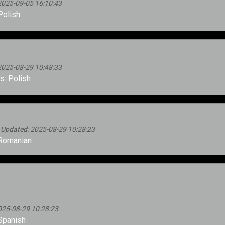
2025-09-05 16:10:43
Polish
2025-08-29 10:48:33
: Polish
 Updated: 2025-08-29 10:28:23
Romanian
025-08-29 10:28:23
Spanish