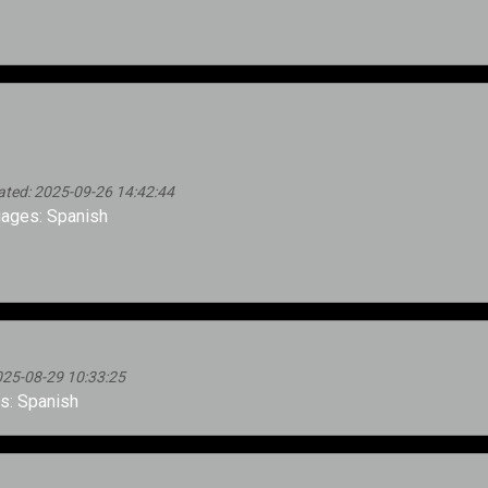
ated: 2025-09-26 14:42:44
ages: Spanish
025-08-29 10:33:25
: Spanish