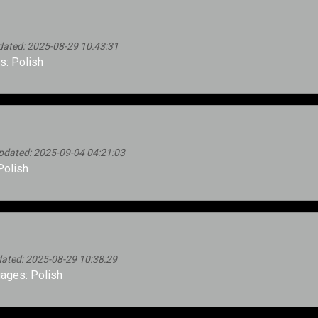
dated: 2025-08-29 10:43:31
: Polish
pdated: 2025-09-04 04:21:03
Polish
ated: 2025-08-29 10:38:29
ages: Polish