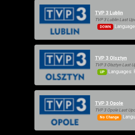
TVP 3 Lublin
TVP 3 Lublin Last Up
Languages
DOWN
TVP 3 Olsztyn
TVP 3 Olsztyn Last U
Languages: 
UP
TVP 3 Opole
TVP 3 Opole Last Upd
Langu
No Change