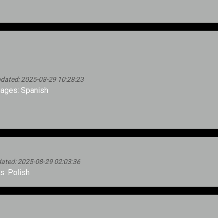
dated: 2025-08-29 10:28:23
ages: Spanish
ated: 2025-08-29 02:03:36
: Polish