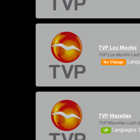
TVP Los Mochis
TVP Los Mochis Last
Langu
No Change
TVP Mazatlan
TVP Mazatlan Last U
Languages: 
UP