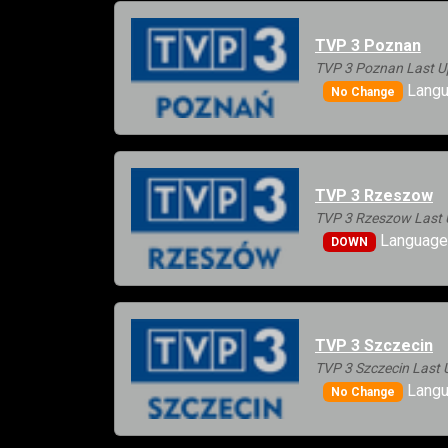
TVP 3 Poznan
TVP 3 Poznan Last U
Langu
No Change
TVP 3 Rzeszow
TVP 3 Rzeszow Last 
Languages
DOWN
TVP 3 Szczecin
TVP 3 Szczecin Last 
Langu
No Change