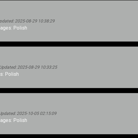
pdated: 2025-08-29 10:38:29
ages: Polish
Updated: 2025-08-29 10:33:25
: Polish
Updated: 2025-10-05 02:15:09
ages: Polish