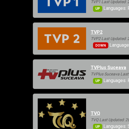
TVP1 Last Updated: 
Languages: 
UP
TVP2
TVP2 Last Updated: 
Languages
DOWN
TVPlus Suceava
TVPlus Suceava Last
Languages: 
UP
TVQ
TVQ Last Updated: 2
Languages: 
UP