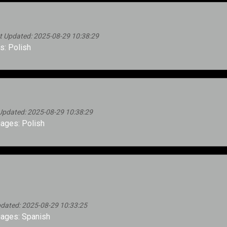
 Updated: 2025-08-29 10:38:29
: Polish
Updated: 2025-08-29 10:38:29
ages: Polish
dated: 2025-08-29 10:33:25
ages: Spanish