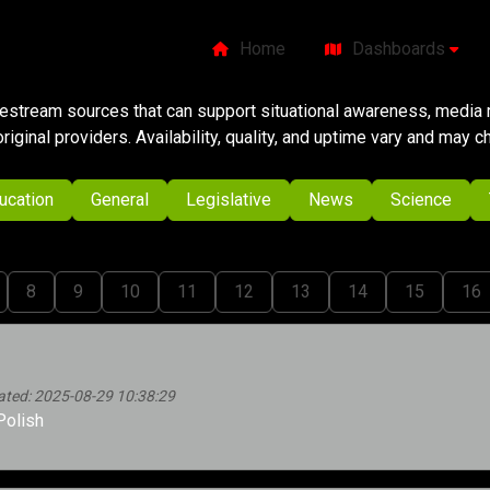
Home
Dashboards
ivestream sources that can support situational awareness, media m
original providers. Availability, quality, and uptime vary and may 
ucation
General
Legislative
News
Science
8
9
10
11
12
13
14
15
16
ated: 2025-08-29 10:38:29
Polish