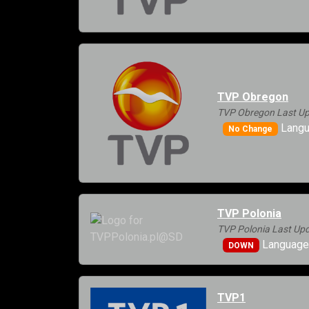
TVP Obregon
TVP Obregon Last Up
Langu
No Change
TVP Polonia
TVP Polonia Last Upd
Languages
DOWN
TVP1