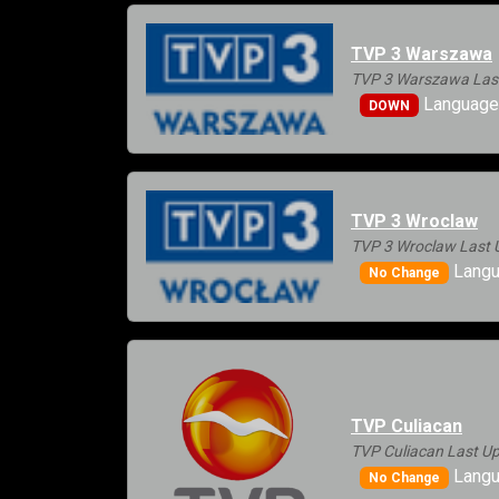
TVP 3 Warszawa
TVP 3 Warszawa Last
Languages
DOWN
TVP 3 Wroclaw
TVP 3 Wroclaw Last 
Langu
No Change
TVP Culiacan
TVP Culiacan Last Up
Langu
No Change