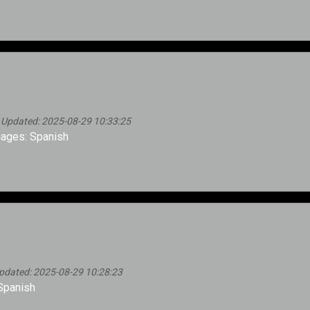
 Updated: 2025-08-29 10:33:25
ages: Spanish
pdated: 2025-08-29 10:28:23
Spanish