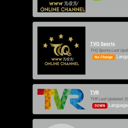
TVQ Sports
TVQ Sports Last Upd
Langu
No Change
TVR
TVR Last Updated: 2
Languages
DOWN