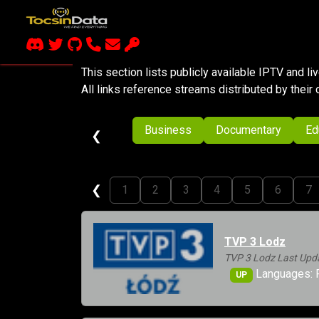
This section lists publicly available IPTV and l
All links reference streams distributed by their 
Business
Documentary
Ed
❮
❮
1
2
3
4
5
6
7
TVP 3 Lodz
TVP 3 Lodz Last Upd
Languages: 
UP