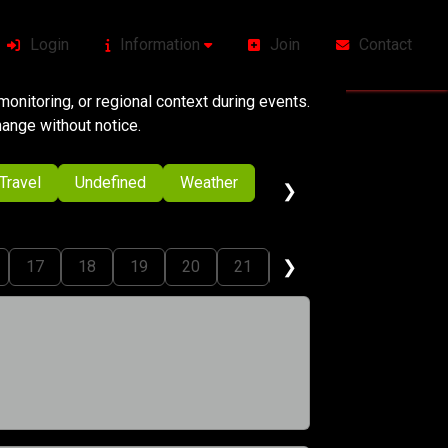
Login
Information
Join
Contact
onitoring, or regional context during events.
change without notice.
Travel
Undefined
Weather
❯
❯
17
18
19
20
21
22
23
24