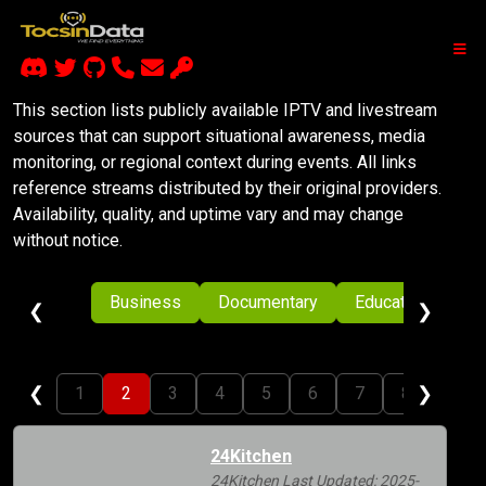
This section lists publicly available IPTV and livestream
sources that can support situational awareness, media
monitoring, or regional context during events. All links
reference streams distributed by their original providers.
Availability, quality, and uptime vary and may change
without notice.
Business
Documentary
Education
Ge
❮
❯
❮
❯
1
2
3
4
5
6
7
8
9
24Kitchen
24Kitchen Last Updated: 2025-