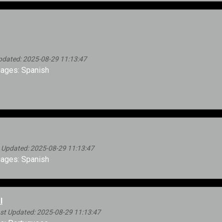
dated: 2025-08-29 11:13:47
ages: Spanish
 Updated: 2025-08-29 11:13:47
ages: Spanish
l
st Updated: 2025-08-29 11:13:47