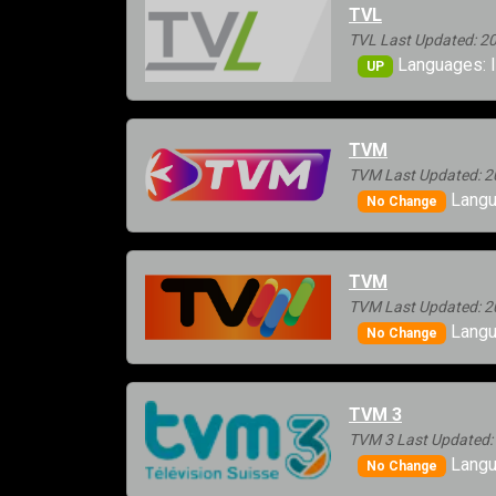
TVL
TVL Last Updated: 2
Languages: I
UP
TVM
TVM Last Updated: 2
Langua
No Change
TVM
TVM Last Updated: 2
Langu
No Change
TVM 3
TVM 3 Last Updated:
Langu
No Change