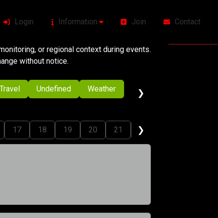
Login
Information
Join
Contact
onitoring, or regional context during events.
change without notice.
Travel
Undefined
Weather
❯
❯
17
18
19
20
21
22
23
24