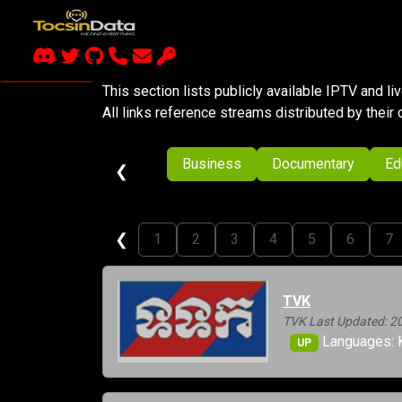
This section lists publicly available IPTV and l
All links reference streams distributed by their 
Business
Documentary
Ed
❮
❮
1
2
3
4
5
6
7
TVK
TVK Last Updated: 2
Languages: 
UP