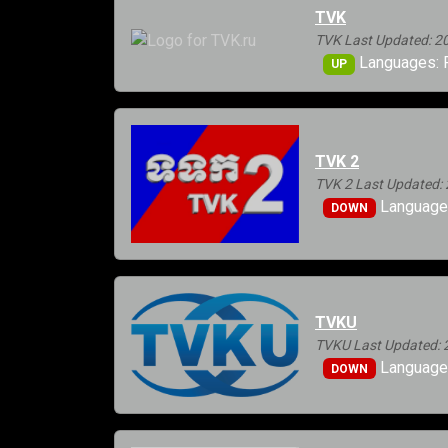
TVK
TVK Last Updated: 2
Languages: 
UP
TVK 2
TVK 2 Last Updated: 
Language
DOWN
TVKU
TVKU Last Updated: 
Languages
DOWN