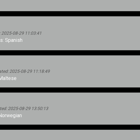
 2025-08-29 11:03:41
: Spanish
ed: 2025-08-29 11:18:49
Maltese
d: 2025-08-29 13:50:13
Norwegian