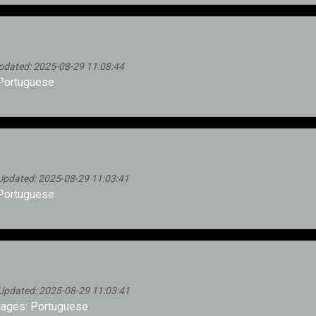
pdated: 2025-08-29 11:08:44
Portuguese
Updated: 2025-08-29 11:03:41
Portuguese
Updated: 2025-08-29 11:03:41
ages: Portuguese