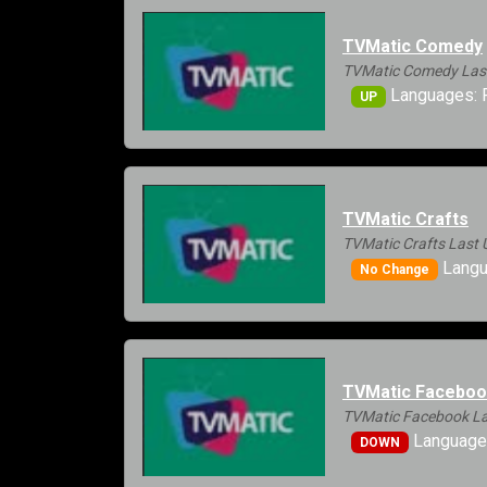
TVMatic Comedy
TVMatic Comedy Last
Languages: 
UP
TVMatic Crafts
TVMatic Crafts Last 
Langu
No Change
TVMatic Facebo
TVMatic Facebook La
Language
DOWN