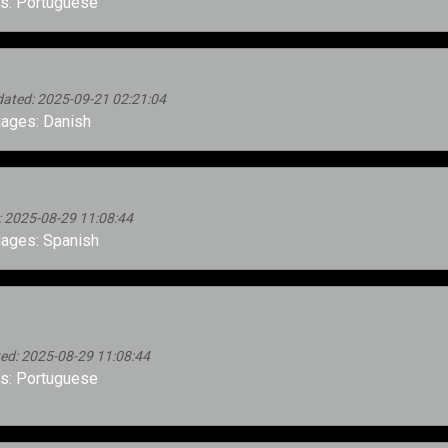
s: Portuguese
ated: 2025-09-21 02:21:04
ages: Danish
 2025-08-29 11:08:44
ages: Spanish
ed: 2025-08-29 11:08:44
s: Portuguese