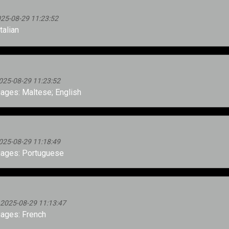
025-08-29 11:23:52
talian
025-08-29 11:23:52
ges: Maltese; English
025-08-29 11:18:49
ages: Portuguese
 2025-08-29 11:13:47
ages: French