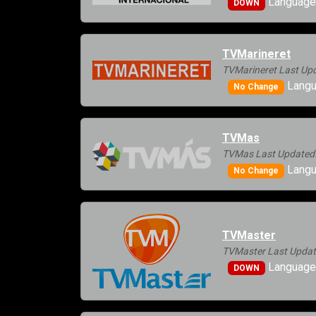
Language
DOWN
TVMarineret
TVMarineret Last Upd
Langu
No Change
TVMas
TVMas Last Updated:
Langu
No Change
TVMaster
TVMaster Last Updat
Language
DOWN