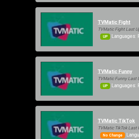
TVMatic Fight
TVMatic Fight Last U
Languages: 
UP
TVMatic Funny
TVMatic Funny Last 
Languages: 
UP
TVMatic TikTok
TVMatic TikTok Last 
Langu
No Change