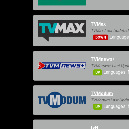
TVMax
TVMax Last Updated:
Languages
DOWN
TVMnews+
TVMnews+ Last Updat
Languages: 
UP
TVModum
TVModum Last Update
Languages: 
UP
tvN