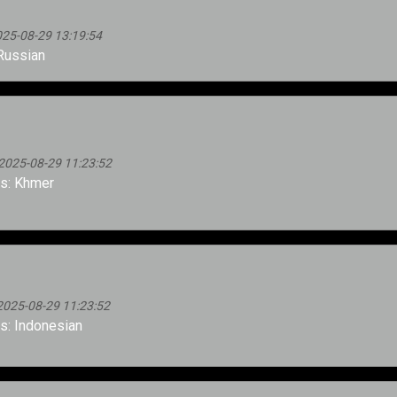
025-08-29 13:19:54
Russian
2025-08-29 11:23:52
s: Khmer
2025-08-29 11:23:52
: Indonesian