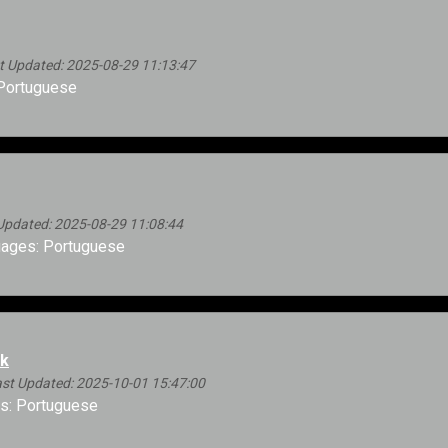
 Updated: 2025-08-29 11:13:47
Portuguese
Updated: 2025-08-29 11:08:44
ages: Portuguese
ok
st Updated: 2025-10-01 15:47:00
s: Portuguese