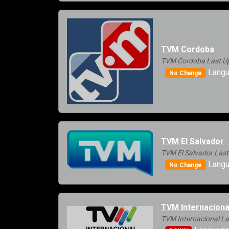
TVM Cordoba
TVM Cordoba Last Up
Langu
No Change
TVM El Salvador
TVM El Salvador Last
Langu
No Change
TVM Internaciona
TVM Internacional La