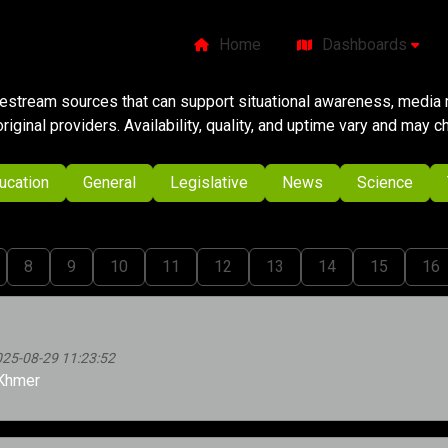
Home
Dashboards
ivestream sources that can support situational awareness, media m
original providers. Availability, quality, and uptime vary and may 
ucation
General
Legislative
News
Science
8
9
10
11
12
13
14
15
16
025-08-29 11:23:52
Khmer