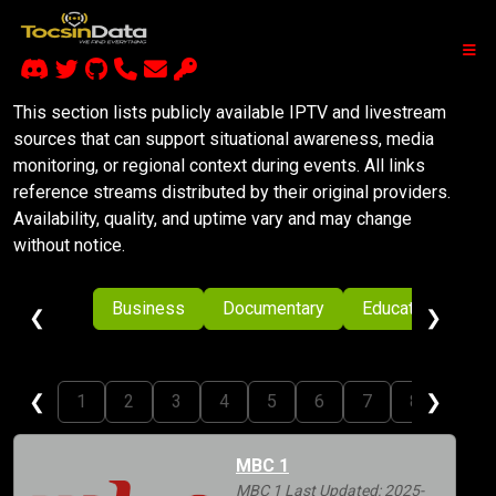
This section lists publicly available IPTV and livestream
sources that can support situational awareness, media
monitoring, or regional context during events. All links
reference streams distributed by their original providers.
Availability, quality, and uptime vary and may change
without notice.
Business
Documentary
Education
Ge
❮
❯
❮
❯
1
2
3
4
5
6
7
8
9
MBC 1
MBC 1 Last Updated: 2025-