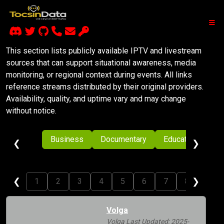
This section lists publicly available IPTV and livestream
sources that can support situational awareness, media
monitoring, or regional context during events. All links
reference streams distributed by their original providers.
Availability, quality, and uptime vary and may change
without notice.
Business
Documentary
Education
Ge
❮
❯
❮
❯
1
2
3
4
5
6
7
8
9
Volga
Volga Last Updated: 2025-