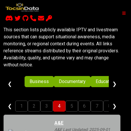
This section lists publicly available IPTV and livestream
sources that can support situational awareness, media
monitoring, or regional context during events. All links
reference streams distributed by their original providers.
Availability, quality, and uptime vary and may change
without notice.
Business
Documentary
Education
Ge
❮
❯
❮
❯
1
2
3
4
5
6
7
8
9
A&E
A&E Last Updated: 2025-09-01