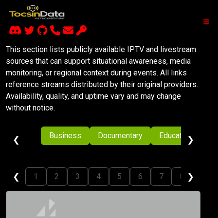
This section lists publicly available IPTV and livestream
sources that can support situational awareness, media
monitoring, or regional context during events. All links
reference streams distributed by their original providers.
Availability, quality, and uptime vary and may change
without notice.
Business
Documentary
Education
Ge
❮
❯
❮
❯
1
2
3
4
5
6
7
8
9