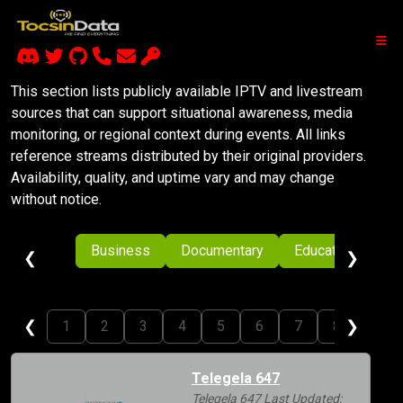
This section lists publicly available IPTV and livestream
sources that can support situational awareness, media
monitoring, or regional context during events. All links
reference streams distributed by their original providers.
Availability, quality, and uptime vary and may change
without notice.
Business
Documentary
Education
Ge
❮
❯
❮
❯
1
2
3
4
5
6
7
8
9
Telegela 647
Telegela 647 Last Updated: