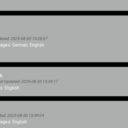
ated: 2025-08-30 15:28:57
ages: German; English
c
st Updated: 2025-08-30 15:59:17
: English
ted: 2025-08-30 15:39:04
ages: English