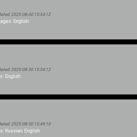
ated: 2025-08-30 15:54:12
ages: English
ated: 2025-08-30 15:54:12
: English
ated: 2025-08-30 15:49:10
: Russian; English