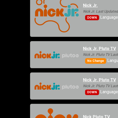
Nick Jr.
Nick Jr. Last Update
Languages
DOWN
Nick Jr. Pluto TV
Nick Jr. Pluto TV La
Langu
No Change
Nick Jr. Pluto TV
Nick Jr. Pluto TV La
Languages
DOWN
Nick Pluto TV