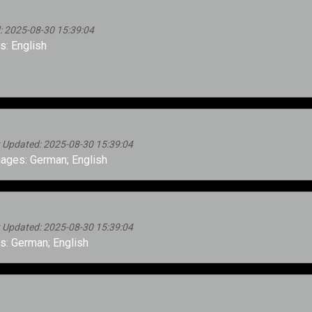
d: 2025-08-30 15:39:04
: English
st Updated: 2025-08-30 15:39:04
ages: German; English
st Updated: 2025-08-30 15:39:04
: German; English