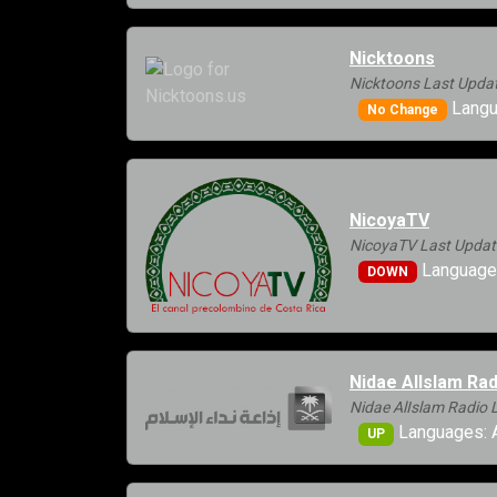
Nicktoons
Nicktoons Last Updat
Langu
No Change
NicoyaTV
NicoyaTV Last Updat
Languages
DOWN
Nidae AlIslam Rad
Nidae AlIslam Radio 
Languages: A
UP