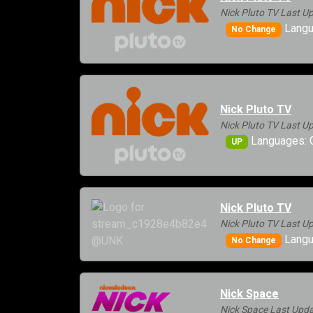
Nick Pluto TV Last U
Langu
No Change
Nick Pluto TV
Nick Pluto TV Last U
Languages: G
UP
Nick Pluto TV
Nick Pluto TV Last U
Langu
No Change
Nick Space
Nick Space Last Upda