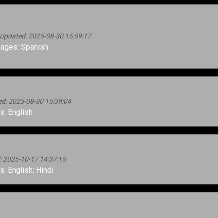
 Updated: 2025-08-30 15:59:17
ages: Spanish
d: 2025-08-30 15:39:04
: English
d: 2025-10-17 14:37:15
: English; Hindi