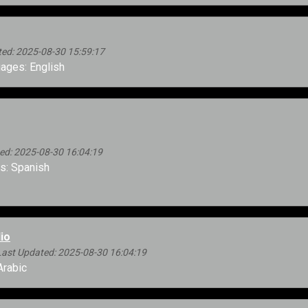
ed: 2025-08-30 15:59:17
ages: English
ed: 2025-08-30 16:04:19
: Spanish
io
Last Updated: 2025-08-30 16:04:19
rabic