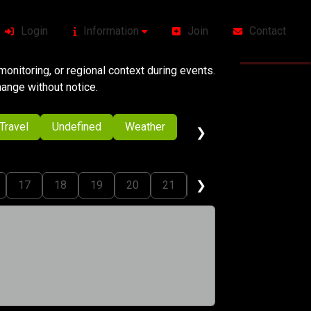
Login
Information
Join
Contact
onitoring, or regional context during events.
change without notice.
Travel
Undefined
Weather
❯
❯
17
18
19
20
21
22
23
24