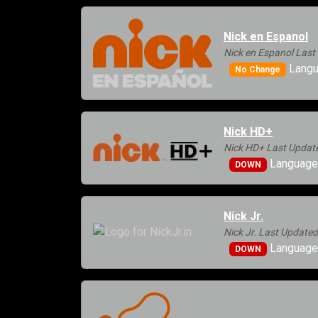
Nick en Espanol
Nick en Espanol Last
Langu
No Change
Nick HD+
Nick HD+ Last Update
Languages
DOWN
Nick Jr.
Nick Jr. Last Update
Languages
DOWN