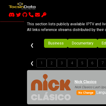
This section lists publicly available IPTV and l
All links reference streams distributed by their 
Business
Documentary
Ed
❮
❮
1
2
3
4
5
6
7
Nick Clasico
Nick Clasico Last Up
Langu
No Change