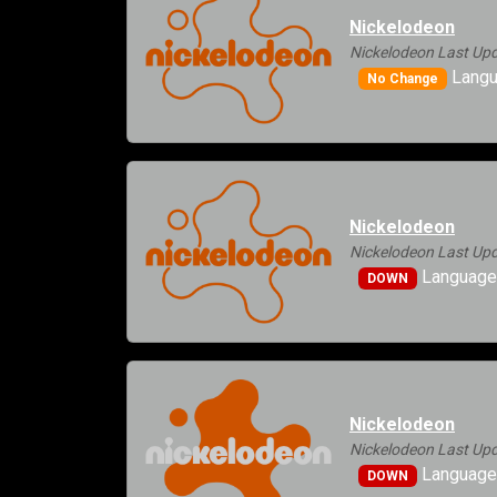
Nickelodeon
Nickelodeon Last Upd
Langu
No Change
Nickelodeon
Nickelodeon Last Upd
Languages
DOWN
Nickelodeon
Nickelodeon Last Upd
Languages
DOWN