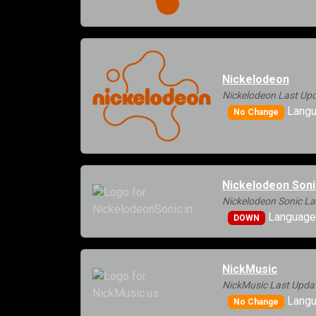
Nickelodeon
Nickelodeon Last Upd
Langu
No Change
Nickelodeon Soni
Nickelodeon Sonic La
Languages
DOWN
NickMusic
NickMusic Last Upda
Langu
No Change