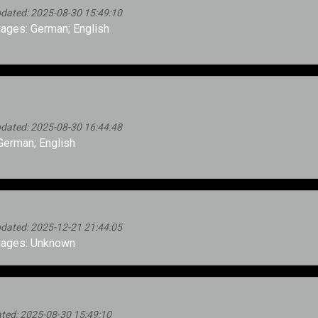
pdated: 2025-08-30 15:49:10
ages: German; English
pdated: 2025-08-30 16:44:48
erman; English
pdated: 2025-12-21 21:44:05
ages: Unknown
ted: 2025-08-30 15:49:10