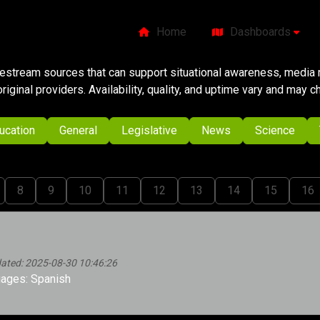
Home
Dashboards
ivestream sources that can support situational awareness, media m
original providers. Availability, quality, and uptime vary and may 
ucation
General
Legislative
News
Science
8
9
10
11
12
13
14
15
16
dated: 2025-08-30 10:46:26
ages: Spanish