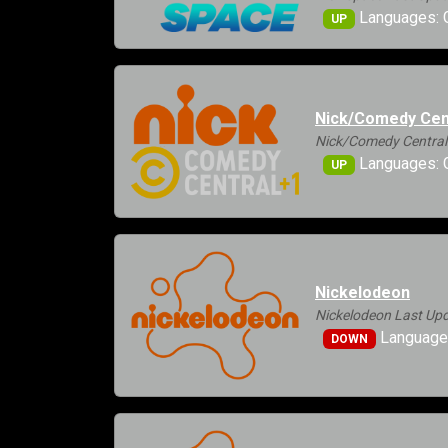
Languages: 
UP
Nick/Comedy Cen
Nick/Comedy Central
Languages: G
UP
Nickelodeon
Nickelodeon Last Upd
Languages
DOWN