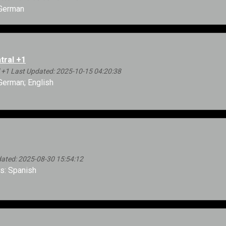
German
tral +1
 +1 Last Updated: 2025-10-15 04:20:38
erman; English
ated: 2025-08-30 15:54:12
: Spanish