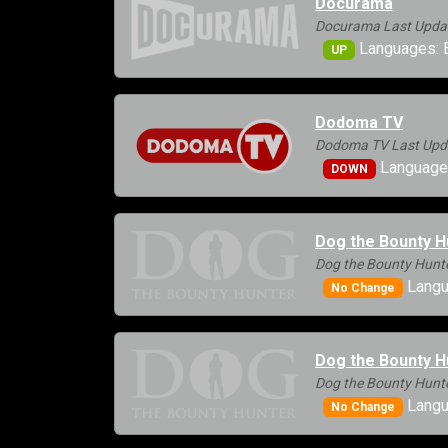
Docurama
Docurama Last Updat
Languages: E
UP
Dodoma TV
Dodoma TV Last Upda
Languages
DOWN
Dog the Bounty H
Dog the Bounty Hunte
Langu
No Change
Dog the Bounty H
Dog the Bounty Hunte
Langu
No Change