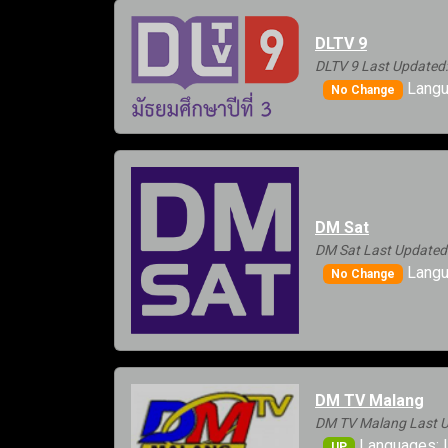
DLTV 9
DLTV 9 Last Updated:
Langua
No Change
DM Sat
DM Sat Last Updated
Langu
No Change
DM TV Malang
DM TV Malang Last U
Languages: 
UP