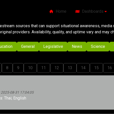
Home
Dashboards
ivestream sources that can support situational awareness, media m
original providers. Availability, quality, and uptime vary and may 
ucation
General
Legislative
News
Science
8
9
10
11
12
13
14
15
16
 2025-08-31 17:04:05
: Thai; English