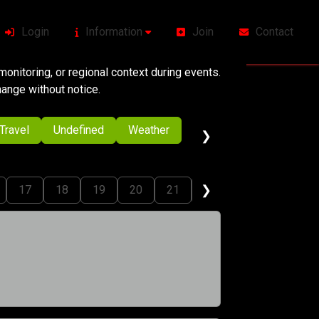
Login
Information
Join
Contact
onitoring, or regional context during events.
change without notice.
Travel
Undefined
Weather
❯
❯
17
18
19
20
21
22
23
24