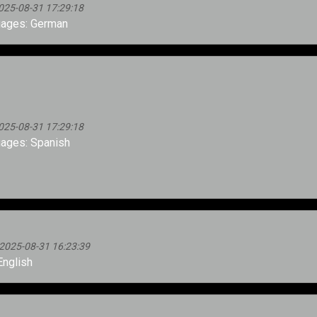
025-08-31 17:29:18
ages: German
025-08-31 17:29:18
ages: Spanish
2025-08-31 16:23:39
nglish