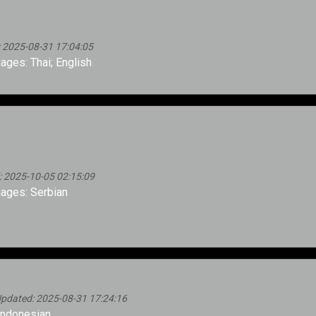
 2025-08-31 17:04:05
ges: Thai; English
: 2025-10-05 02:15:09
ages: Serbian
pdated: 2025-08-31 17:24:16
Indonesian