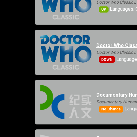
Doctor Who Classic L
Languages: G
UP
Doctor Who Class
Doctor Who Classic L
Languages
DOWN
Documentary Hum
Documentary Humanit
Langu
No Change