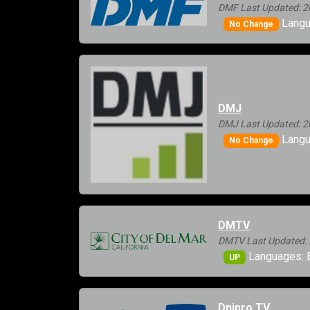
DMF Last Updated: 2
Langu
No Change
DMJ
DMJ Last Updated: 2
Langu
No Change
DMTV
DMTV Last Updated: 
Languages: E
UP
Dnipro TV