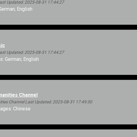
ast Updated: 2025-08-31 17:44:27
erman; English
ic
ast Updated: 2025-08-31 17:44:27
: German; English
anities Channel
ies Channel Last Updated: 2025-08-31 17:49:30
ages: Chinese