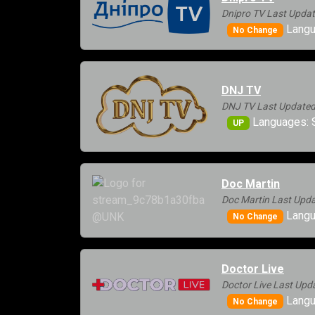
Dnipro TV Last Updat
Langua
No Change
DNJ TV
DNJ TV Last Updated
Languages: 
UP
Doc Martin
Doc Martin Last Upda
Langu
No Change
Doctor Live
Doctor Live Last Upd
Langu
No Change