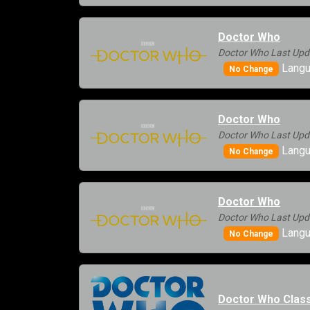
Doctor Who
Doctor Who Last Upd
Langu
No Change
Doctor Who
Doctor Who Last Upd
Langu
No Change
Doctor Who
Doctor Who Last Upd
Langu
No Change
Doctor Who Class