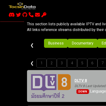
This section lists publicly available IPTV and l
All links reference streams distributed by their 
Business
Documentary
Ed
❮
❮
1
2
3
4
5
6
7
DLTV 8
DLTV 8 Last Updated:
Languages
DOWN