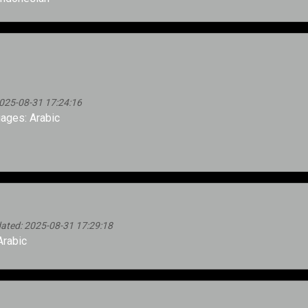
025-08-31 17:24:16
ages: Arabic
ted: 2025-08-31 17:29:18
rabic