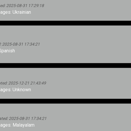
ed: 2025-08-31 17:29:18
ges: Ukrainian
: 2025-08-31 17:34:21
Spanish
ted: 2025-12-21 21:43:49
ages: Unknown
ated: 2025-08-31 17:34:21
ages: Malayalam