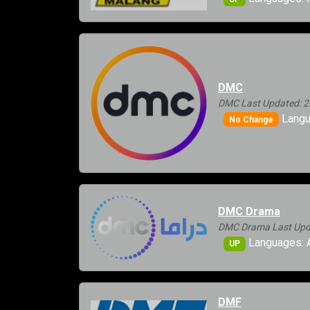
DMC
DMC Last Updated: 2
Langu
No Change
DMC Drama
DMC Drama Last Upda
Languages: A
UP
DMF