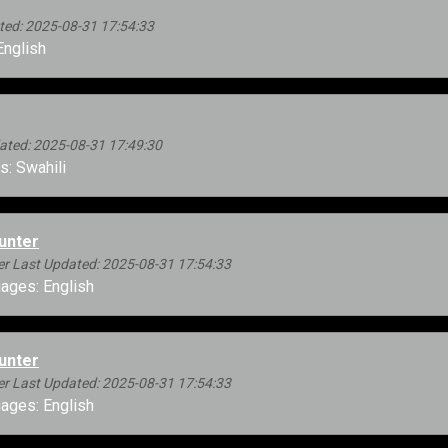
ed: 2025-08-31 17:54:33
nglish
ted: 2025-08-31 17:49:30
: Swahili
unter
r Last Updated: 2025-08-31 17:54:33
ages: English
unter
r Last Updated: 2025-08-31 17:54:33
ages: English