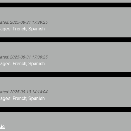
ated: 2025-08-31 17:39:25
ages: French; Spanish
ated: 2025-08-31 17:39:25
ages: French; Spanish
ated: 2025-09-13 14:14:04
ages: French; Spanish
ic