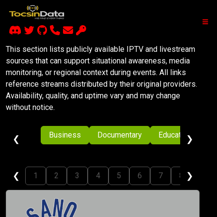
This section lists publicly available IPTV and livestream
sources that can support situational awareness, media
monitoring, or regional context during events. All links
reference streams distributed by their original providers.
Availability, quality, and uptime vary and may change
without notice.
Business
Documentary
Education
Ge
❮
❯
❮
❯
1
2
3
4
5
6
7
8
9