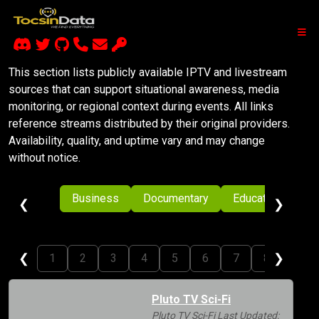
This section lists publicly available IPTV and livestream
sources that can support situational awareness, media
monitoring, or regional context during events. All links
reference streams distributed by their original providers.
Availability, quality, and uptime vary and may change
without notice.
Business
Documentary
Education
Ge
❮
❯
❮
❯
1
2
3
4
5
6
7
8
9
Pluto TV Sci-Fi
Pluto TV Sci-Fi Last Updated: